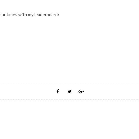
ur times with my leaderboard?