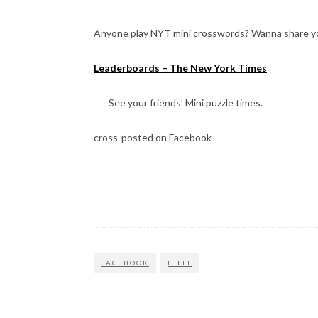
Anyone play NYT mini crosswords? Wanna share yo
Leaderboards – The New York Times
See your friends’ Mini puzzle times.
cross-posted on Facebook
FACEBOOK
IFTTT