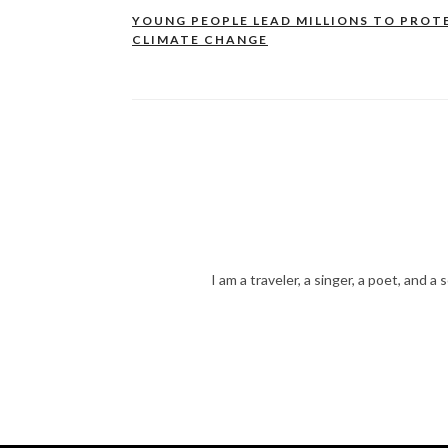
YOUNG PEOPLE LEAD MILLIONS TO PROT
Post
CLIMATE CHANGE
navigation
I am a traveler, a singer, a poet, and a 