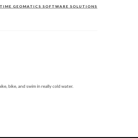
ITIME GEOMATICS SOFTWARE SOLUTIONS
hike, bike, and swim in really cold water.