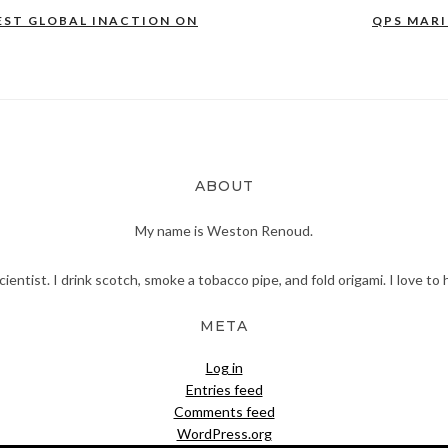
EST GLOBAL INACTION ON
QPS MAR
ABOUT
My name is Weston Renoud.
scientist. I drink scotch, smoke a tobacco pipe, and fold origami. I love to 
META
Log in
Entries feed
Comments feed
WordPress.org