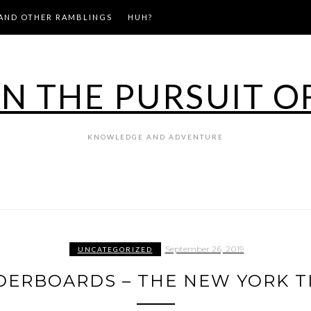
AND OTHER RAMBLINGS
HUH?
IN THE PURSUIT O
KNOWLEDGE AND ADVENTURE
September 26, 2019
UNCATEGORIZED
DERBOARDS – THE NEW YORK T