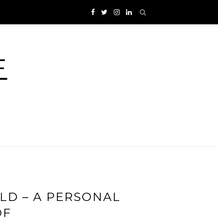
F
LD – A PERSONAL
OF