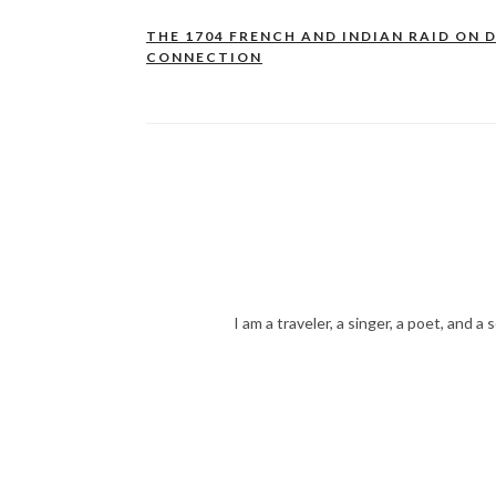
THE 1704 FRENCH AND INDIAN RAID ON D
Post
CONNECTION
navigation
I am a traveler, a singer, a poet, and a 