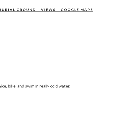
BURIAL GROUND – VIEWS – GOOGLE MAPS
hike, bike, and swim in really cold water.