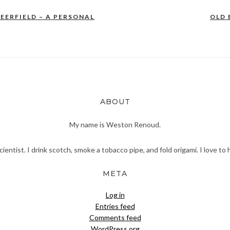
EERFIELD – A PERSONAL
OLD 
ABOUT
My name is Weston Renoud.
scientist. I drink scotch, smoke a tobacco pipe, and fold origami. I love to 
META
Log in
Entries feed
Comments feed
WordPress.org