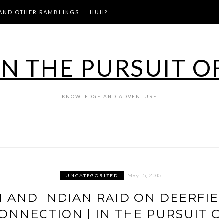
AND OTHER RAMBLINGS
HUH?
IN THE PURSUIT O
KNOWLEDGE AND ADVENTURE
May 15, 2015
UNCATEGORIZED
H AND INDIAN RAID ON DEERFIE
ONNECTION | IN THE PURSUIT 