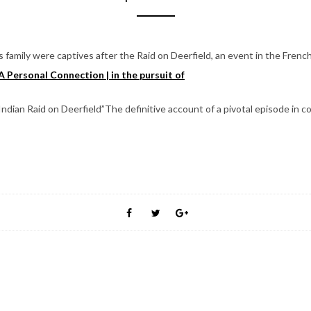
 family were captives after the Raid on Deerfield, an event in the Frenc
A Personal Connection | in the pursuit of
ian Raid on Deerfield”The definitive account of a pivotal episode in co