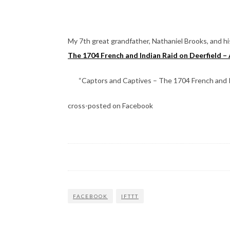
My 7th great grandfather, Nathaniel Brooks, and his
The 1704 French and Indian Raid on Deerfield – 
“Captors and Captives – The 1704 French and Ind
cross-posted on Facebook
FACEBOOK
IFTTT