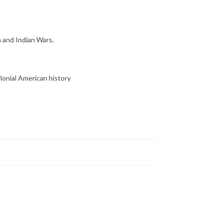
h and Indian Wars.
lonial American history