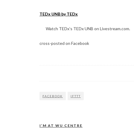
TEDx UNB by TEDx
Watch TEDx’s TEDx UNB on Livestream.com.
cross-posted on Facebook
FACEBOOK
IFTTT
I’M AT WU CENTRE
Post