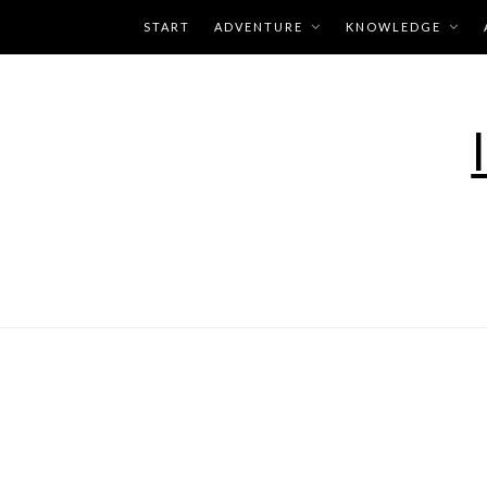
Skip
START
ADVENTURE
KNOWLEDGE
to
content