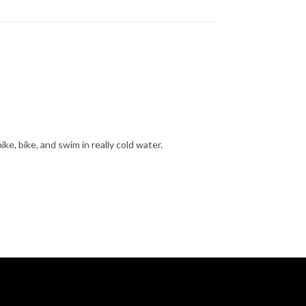
hike, bike, and swim in really cold water.