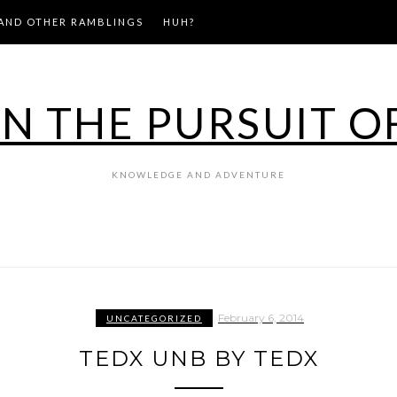
AND OTHER RAMBLINGS
HUH?
IN THE PURSUIT O
KNOWLEDGE AND ADVENTURE
February 6, 2014
UNCATEGORIZED
TEDX UNB BY TEDX