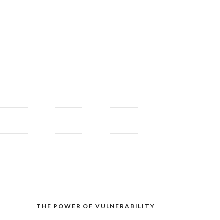
THE POWER OF VULNERABILITY