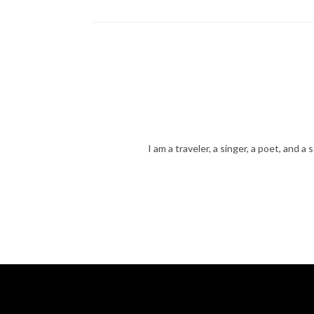
navigation
I am a traveler, a singer, a poet, and a 