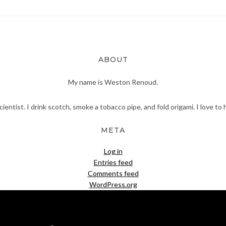
ABOUT
My name is Weston Renoud.
scientist. I drink scotch, smoke a tobacco pipe, and fold origami. I love to 
META
Log in
Entries feed
Comments feed
WordPress.org