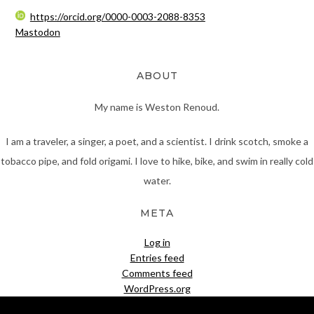
https://orcid.org/0000-0003-2088-8353
Mastodon
ABOUT
My name is Weston Renoud.
I am a traveler, a singer, a poet, and a scientist. I drink scotch, smoke a
tobacco pipe, and fold origami. I love to hike, bike, and swim in really cold
water.
META
Log in
Entries feed
Comments feed
WordPress.org