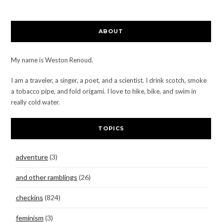
ABOUT
My name is Weston Renoud.
I am a traveler, a singer, a poet, and a scientist. I drink scotch, smoke
a tobacco pipe, and fold origami. I love to hike, bike, and swim in
really cold water.
TOPICS
adventure
(3)
and other ramblings
(26)
checkins
(824)
feminism
(3)