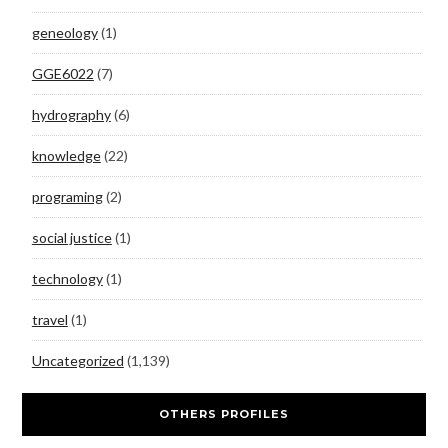
geneology
(1)
GGE6022
(7)
hydrography
(6)
knowledge
(22)
programing
(2)
social justice
(1)
technology
(1)
travel
(1)
Uncategorized
(1,139)
OTHERS PROFILES