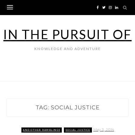
Skip
to
content
IN THE PURSUIT OF
KNOWLEDGE AND ADVENTURE
TAG:
SOCIAL JUSTICE
May 3, 2014
AND OTHER RAMBLINGS
SOCIAL JUSTICE