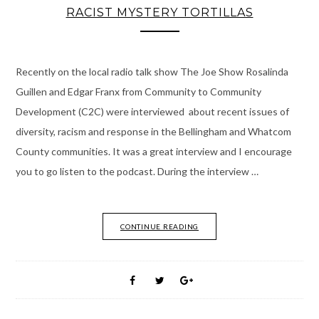
RACIST MYSTERY TORTILLAS
Recently on the local radio talk show The Joe Show Rosalinda
Guillen and Edgar Franx from Community to Community
Development (C2C) were interviewed about recent issues of
diversity, racism and response in the Bellingham and Whatcom
County communities. It was a great interview and I encourage
you to go listen to the podcast. During the interview …
CONTINUE READING